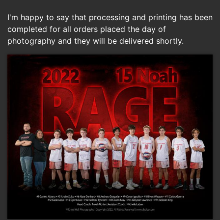
I'm happy to say that processing and printing has been
completed for all orders placed the day of
photography and they will be delivered shortly.