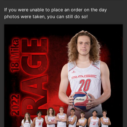
If you were unable to place an order on the day
photos were taken, you can still do so!