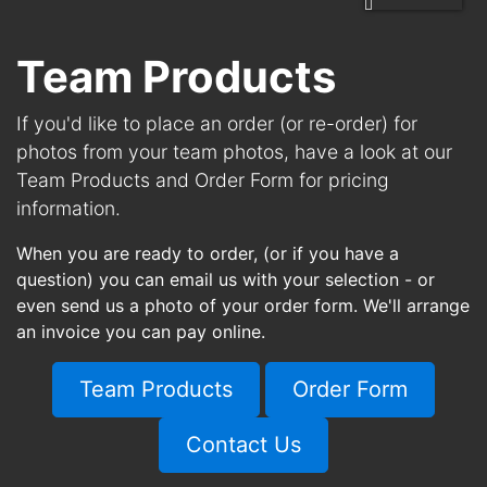
Team Products
If you'd like to place an order (or re-order) for
photos from your team photos, have a look at our
Team Products and Order Form for pricing
information.
When you are ready to order, (or if you have a
question) you can email us with your selection - or
even send us a photo of your order form. We'll arrange
an invoice you can pay online.
Team Products
Order Form
Contact Us