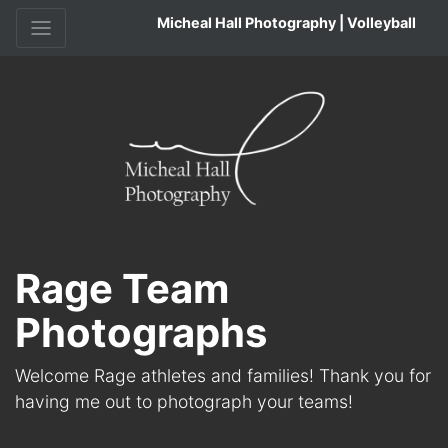
Micheal Hall Photography | Volleyball
Rage Team
Photographs
Welcome Rage athletes and families! Thank you for
having me out to photograph your teams!