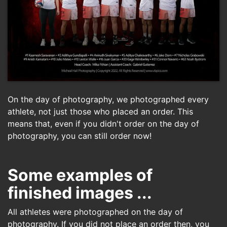
On the day of photography, we photographed every
athlete, not just those who placed an order. This
means that, even if you didn't order on the day of
photography, you can still order now!
Some examples of
finished images ...
All athletes were photographed on the day of
photography. If you did not place an order then, you