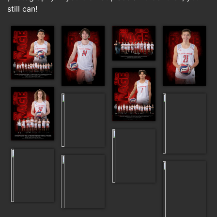
still can!