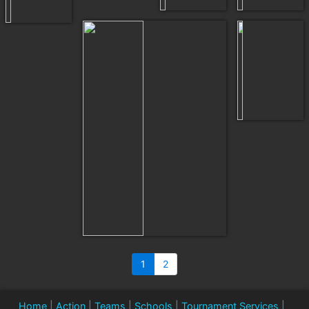
1
2
Home
|
Action
|
Teams
|
Schools
|
Tournament Services
|