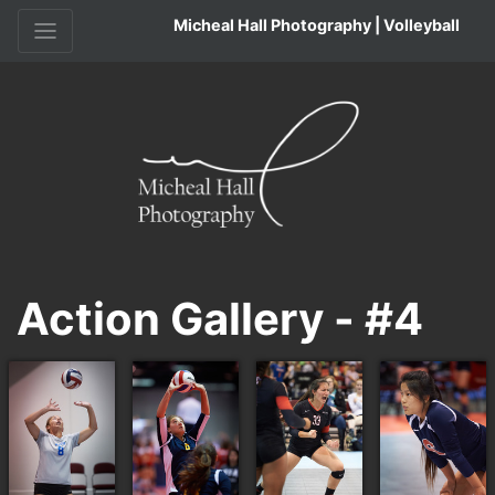
Micheal Hall Photography | Volleyball
Action Gallery - #4