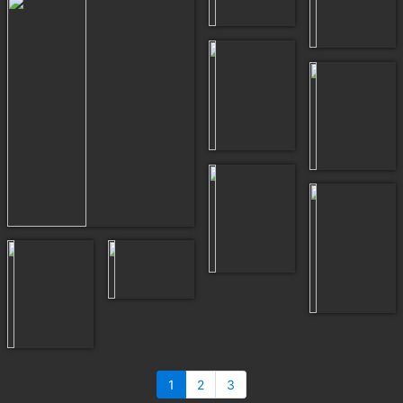
1
2
3