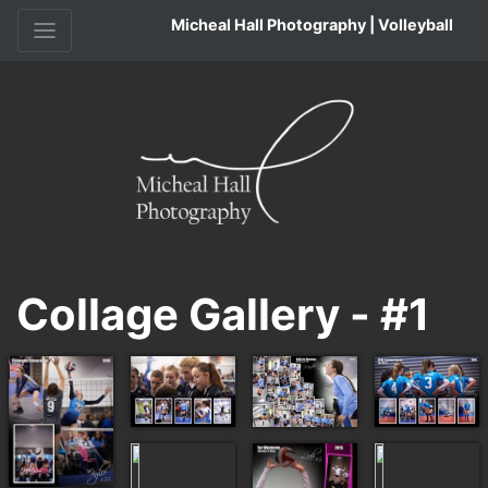
Micheal Hall Photography | Volleyball
Collage Gallery - #1